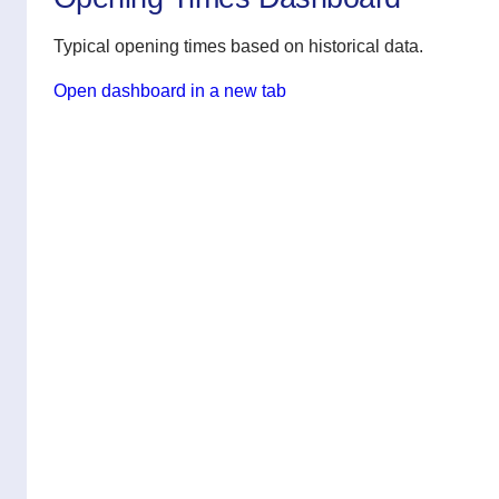
Typical opening times based on historical data.
Open dashboard in a new tab