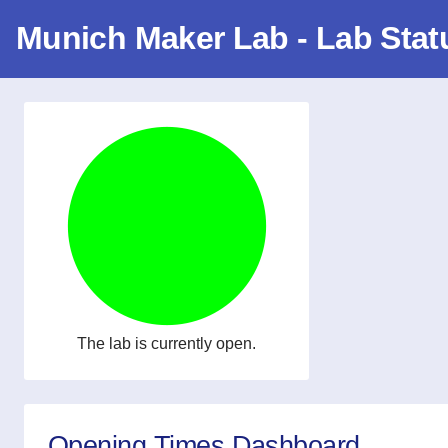
Munich Maker Lab - Lab Stat
The lab is currently open.
Opening Times Dashboard